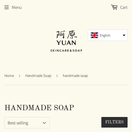
Menu
Cart
English
Home
›
Handmade Soap
›
handmade soap
HANDMADE SOAP
FILTERS