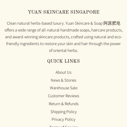
YUAN SKINCARE SINGAPORE
Clean natural herbs-based luxury. Yuan Skincare & Soap 阿原肥皂
offers a wide range of all-natural handmade soaps, haircare products,
and award-winning skincare products, crafted using natural and eco-
friendly ingredients to restore your skin and hair through the power
of oriental herbs.
QUICK LINKS
About Us
News & Stories
Warehouse Sale
Customer Reviews
Return & Refunds
Shipping Policy
Privacy Policy