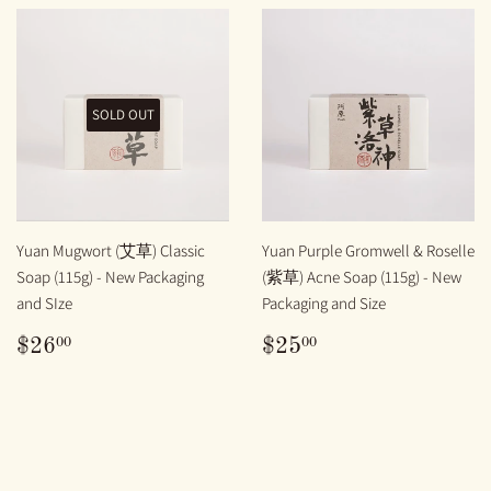
SOLD OUT
Yuan Mugwort (艾草) Classic
Yuan Purple Gromwell & Roselle
Soap (115g) - New Packaging
(紫草) Acne Soap (115g) - New
and SIze
Packaging and Size
REGULAR
$26.00
REGULAR
$25.00
00
00
$26
$25
PRICE
PRICE