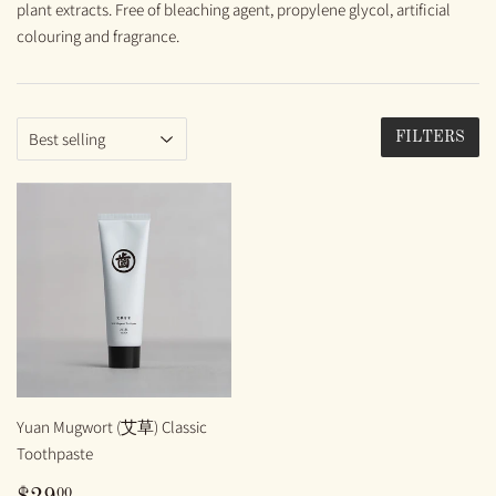
plant extracts. Free of bleaching agent, propylene glycol, artificial
colouring and fragrance.
FILTERS
Yuan Mugwort (艾草) Classic
Toothpaste
REGULAR
$29.00
00