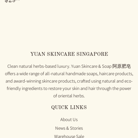
$29
PRICE
YUAN SKINCARE SINGAPORE
Clean natural herbs-based luxury. Yuan Skincare & Soap 阿原肥皂
offers a wide range of all-natural handmade soaps, haircare products,
and award-winning skincare products, crafted using natural and eco-
friendly ingredients to restore your skin and hair through the power
of oriental herbs.
QUICK LINKS
About Us
News & Stories
Warehouse Sale