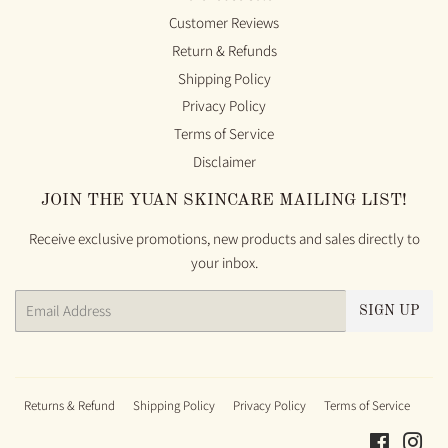
Customer Reviews
Return & Refunds
Shipping Policy
Privacy Policy
Terms of Service
Disclaimer
JOIN THE YUAN SKINCARE MAILING LIST!
Receive exclusive promotions, new products and sales directly to
your inbox.
Email
SIGN UP
Returns & Refund
Shipping Policy
Privacy Policy
Terms of Service
Faceboo
Ins