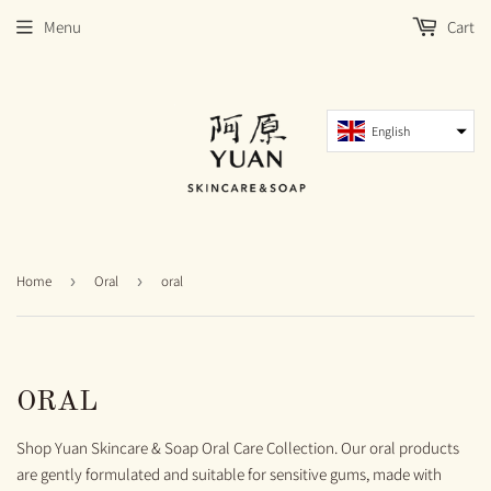
Menu
Cart
English
Home
›
Oral
›
oral
ORAL
Shop Yuan Skincare & Soap Oral Care Collection. Our oral products
are gently formulated and suitable for sensitive gums, made with