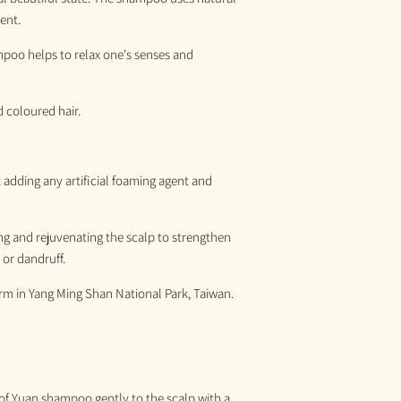
ent.
poo helps to relax one's senses and
 coloured hair.
adding any artificial foaming agent and
ing and rejuvenating the scalp to strengthen
 or dandruff.
arm
in
Yang
M
ing
S
han National Park, Taiwan.
 of Yuan shampoo gently to the scalp
with a