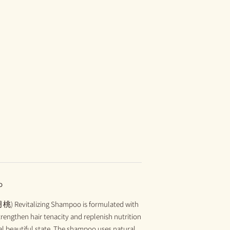
o
月桃) Revitalizing Shampoo is formulated with
trengthen hair tenacity and replenish nutrition
tural beautiful state. The shampoo uses natural