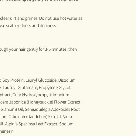
clear dirt and grimes. Do not use hot water as
use scalp redness and itchiness
.
ugh your hair gently for 3-5 min
utes,
then
 Soy Protein, Lauryl Glucoside, Disodium
-Lauroyl Glutamate, Propylene Glycol,
xtract, Guar Hydroxypropyltrimonium
nicera Japonica (Honeysuckle) Flower Extract,
eranium) Oil, Semiaquilegia Adoxoides Root
um Officinale(Dandelion) Extract, Viola
Oil, Alpinia Speciosa Leaf Extract, Sodium
phenesin