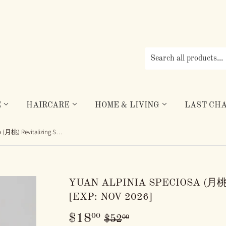
E
HAIRCARE
HOME & LIVING
LAST CHA
Yuan Alpinia Speciosa (月桃) Revitalizing Shampoo [Exp: Nov 2026]
YUAN ALPINIA SPECIOSA (月桃
[EXP: NOV 2026]
$18
REGULAR
$52.00
SALE
$18.00
00
00
$52