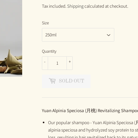
PRICE
PRICE
Tax included.
Shipping
calculated at checkout.
Size
Quantity
-
+
SOLD OUT
Yuan
Alpinia Speciosa
(月桃)
Revitalizing Shampo
Our popular shampoo - Yuan Alpinia Speciosa (
alpinia speciosa and hydrolyzed soy protein to s
loss, resulting in hair revitalized back to its na