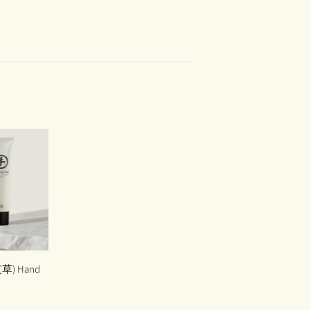
艾草) Hand