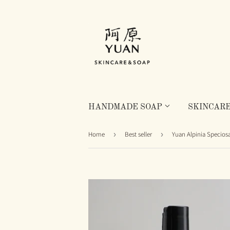
HANDMADE SOAP
SKINCAR
Home
›
Best seller
›