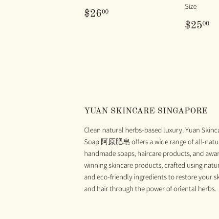
Size
REGULAR
$26.00
00
$26
PRICE
REG
$
00
$25
PRIC
YUAN SKINCARE SINGAPORE
Clean natural herbs-based luxury. Yuan Skinc
Soap 阿原肥皂 offers a wide range of all-natu
handmade soaps, haircare products, and awa
winning skincare products, crafted using natu
and eco-friendly ingredients to restore your s
and hair through the power of oriental herbs.