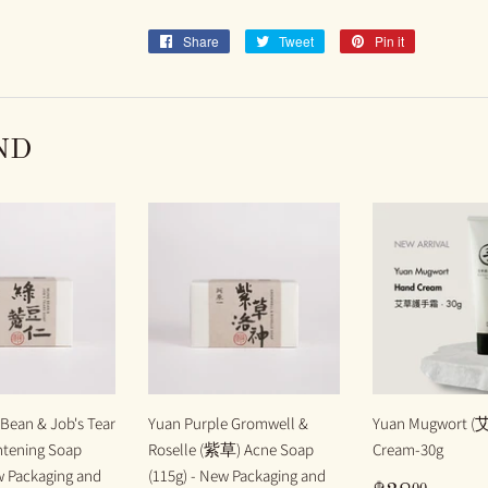
Share
Share
Tweet
Tweet
Pin it
Pin
on
on
on
Facebook
Twitter
Pinterest
ND
Bean & Job's Tear
Yuan Purple Gromwell &
Yuan Mugwort (
tening Soap
Roselle (紫草) Acne Soap
Cream-30g
w Packaging and
(115g) - New Packaging and