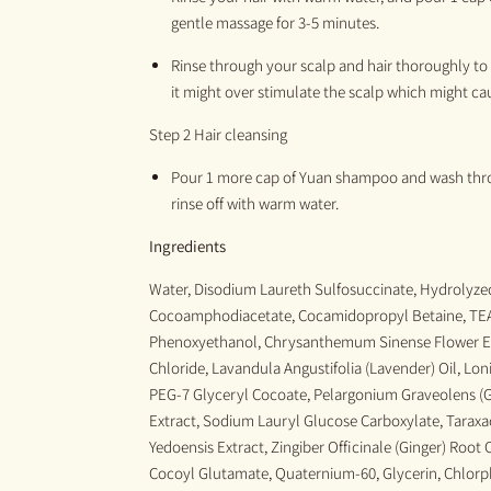
gentle
massage for 3-5 minutes
.
Rinse through your scalp and hair thoroughly to 
it might over stimulate the scalp which might ca
Step 2 Hair cleansing
Pour 1 more
cap of Y
uan
shampoo
and
wash thro
rinse off with warm water.
Ingredients
Water, Disodium Laureth Sulfosuccinate, Hydrolyzed
Cocoamphodiacetate, Cocamidopropyl Betaine, TEA
Phenoxyethanol, Chrysanthemum Sinense Flower E
Chloride, Lavandula Angustifolia (Lavender) Oil, Lo
PEG-7 Glyceryl Cocoate, Pelargonium Graveolens (G
Extract, Sodium Lauryl Glucose Carboxylate, Taraxac
Yedoensis Extract, Zingiber Officinale (Ginger) Root 
Cocoyl Glutamate, Quaternium-60, Glycerin, Chlor