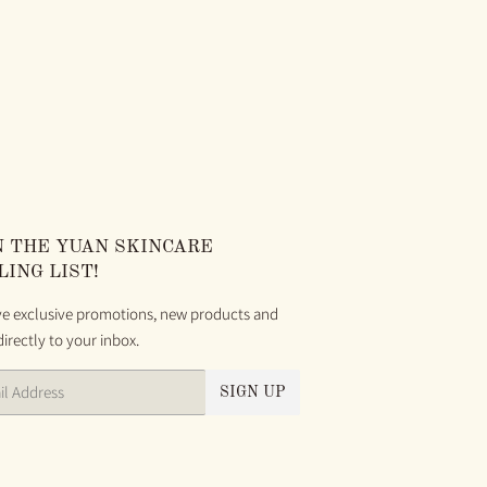
AR
00
N THE YUAN SKINCARE
LING LIST!
ve exclusive promotions, new products and
directly to your inbox.
SIGN UP