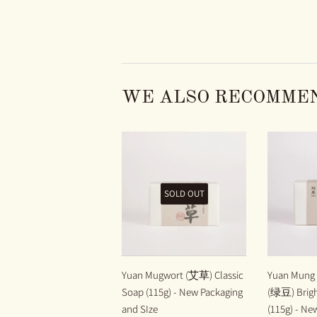
WE ALSO RECOMME
SOLD OUT
Yuan Mugwort (艾草) Classic
Yuan Mung 
Soap (115g) - New Packaging
(绿豆) Brigh
and SIze
(115g) - Ne