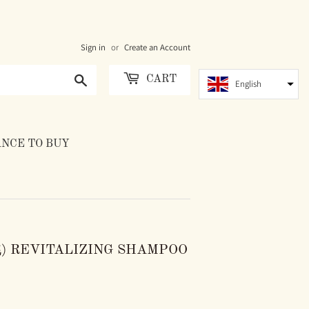
Sign in
or
Create an Account
Search
CART
English
NCE TO BUY
) REVITALIZING SHAMPOO