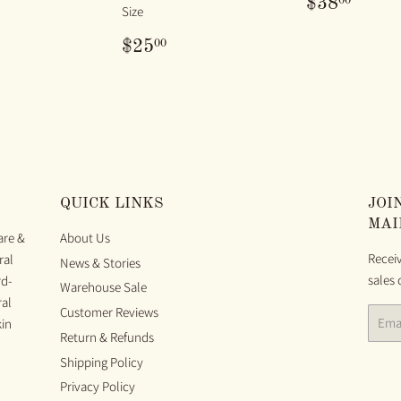
REGUL
$38.
00
$38
Size
PRICE
ULAR
25.00
REGULAR
$25.00
00
$25
E
PRICE
QUICK LINKS
JOI
MAI
are &
About Us
Recei
ral
News & Stories
sales 
rd-
Warehouse Sale
ral
Customer Reviews
Email
kin
Return & Refunds
Shipping Policy
Privacy Policy