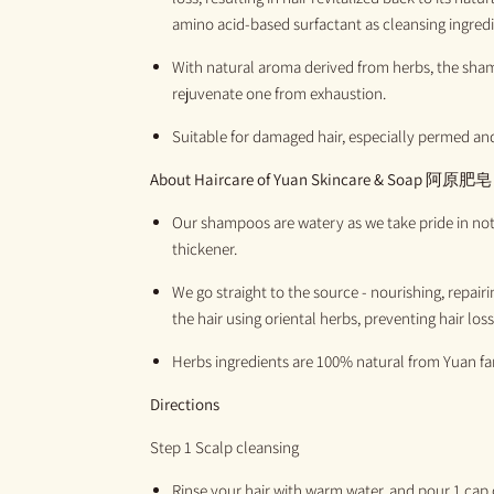
amino acid-based surfactant as cleansing ingredi
With natural aroma derived from herbs, the sham
rejuvenate one from exhaustion.
Suitable for damaged hair, especially permed and
About Haircare of
Yuan Skincare & Soap
阿原肥皂
Our shampoos are watery as we take pride in not 
thickener.
We go straight to the source - nourishing, repair
the hair using oriental herbs, preventing hair loss
H
erbs ingredients are 100%
natural
from
Yuan
f
Directions
Step 1 Scalp cleansing
R
inse your hair with war
m
water, and pour 1 cap