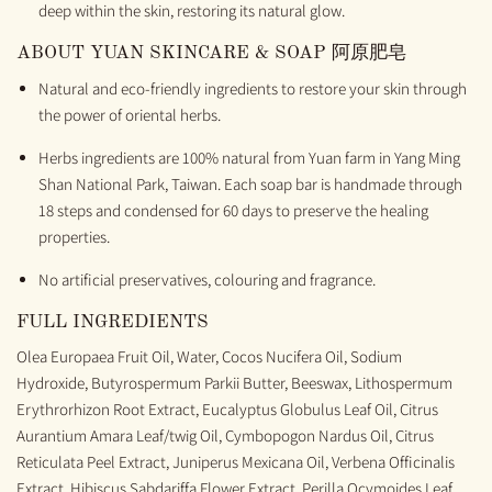
deep within the skin, restoring its natural glow.
ABOUT
YUAN SKINCARE & SOAP
阿原肥皂
Natural and
e
co-friendly ingredients to restore your skin through
the power of
oriental
herbs
.
H
erbs ingredients are 100%
natural
from
Yuan
farm
in
Yang
M
ing
S
han National Park, Taiwan.
Each soap bar is
handmade
through
18 steps
and
condensed for 60 days to preserve the
healing
properties.
No artific
ial preservatives, colouring and fragrance.
FULL INGREDIENTS
Olea Europaea Fruit Oil, Water, Cocos Nucifera Oil, Sodium
Hydroxide, Butyrospermum Parkii Butter, Beeswax, Lithospermum
Erythrorhizon Root Extract, Eucalyptus Globulus Leaf Oil, Citrus
Aurantium Amara Leaf/twig Oil, Cymbopogon Nardus Oil, Citrus
Reticulata Peel Extract, Juniperus Mexicana Oil, Verbena Officinalis
Extract, Hibiscus Sabdariffa Flower Extract, Perilla Ocymoides Leaf