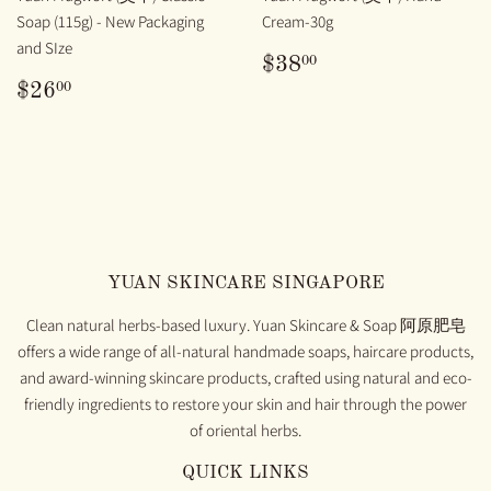
Soap (115g) - New Packaging
Cream-30g
and SIze
REGULAR
$38.00
00
$38
PRICE
REGULAR
$26.00
00
$26
PRICE
YUAN SKINCARE SINGAPORE
Clean natural herbs-based luxury. Yuan Skincare & Soap 阿原肥皂
offers a wide range of all-natural handmade soaps, haircare products,
and award-winning skincare products, crafted using natural and eco-
friendly ingredients to restore your skin and hair through the power
of oriental herbs.
QUICK LINKS