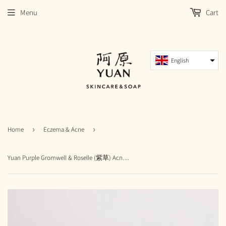
Menu
Cart
English
Home
›
Eczema & Acne
›
Yuan Purple Gromwell & Roselle (紫草) Acne Soap (115g) - New Packaging and Size