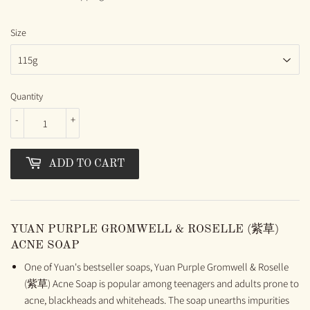
Size
Quantity
-
+
ADD TO CART
YUAN PURPLE GROMWELL & ROSELLE (紫草)
ACNE SOAP
One of Yuan's bestseller soaps, Yuan Purple Gromwell & Roselle
(紫草) Acne Soap is popular among teenagers and adults prone to
acne, blackheads and whiteheads. The soap unearths impurities