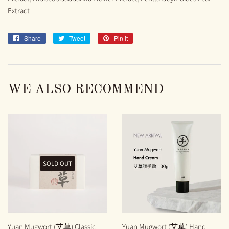
Extract
Share
Share
Tweet
Tweet
Pin it
Pin
on
on
on
Facebook
Twitter
Pinterest
WE ALSO RECOMMEND
SOLD OUT
Yuan Mugwort (艾草) Classic
Yuan Mugwort (艾草) Hand