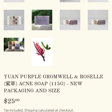
YUAN PURPLE GROMWELL & ROSELLE
(紫草) ACNE SOAP (115G) - NEW
PACKAGING AND SIZE
$25
$25.00
00
Tax included.
Shipping
calculated at checkout.