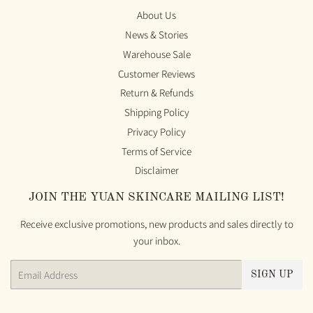
About Us
News & Stories
Warehouse Sale
Customer Reviews
Return & Refunds
Shipping Policy
Privacy Policy
Terms of Service
Disclaimer
JOIN THE YUAN SKINCARE MAILING LIST!
Receive exclusive promotions, new products and sales directly to
your inbox.
Email
SIGN UP