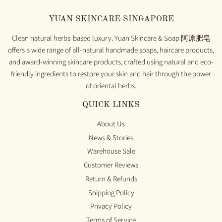
YUAN SKINCARE SINGAPORE
Clean natural herbs-based luxury. Yuan Skincare & Soap 阿原肥皂
offers a wide range of all-natural handmade soaps, haircare products,
and award-winning skincare products, crafted using natural and eco-
friendly ingredients to restore your skin and hair through the power
of oriental herbs.
QUICK LINKS
About Us
News & Stories
Warehouse Sale
Customer Reviews
Return & Refunds
Shipping Policy
Privacy Policy
Terms of Service