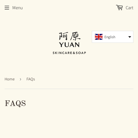
Menu
Cart
English
Home
›
FAQs
FAQS