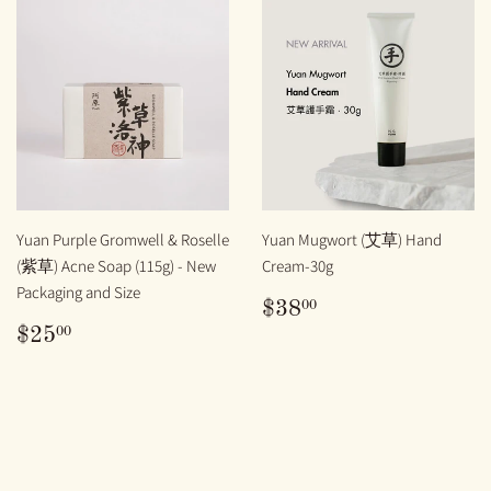
Yuan Purple Gromwell & Roselle
Yuan Mugwort (艾草) Hand
(紫草) Acne Soap (115g) - New
Cream-30g
Packaging and Size
REGULAR
$38.00
00
$38
PRICE
REGULAR
$25.00
00
$25
PRICE