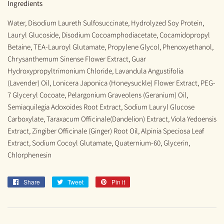
Ingredients
Water, Disodium Laureth Sulfosuccinate, Hydrolyzed Soy Protein,
Lauryl Glucoside, Disodium Cocoamphodiacetate, Cocamidopropyl
Betaine, TEA-Lauroyl Glutamate, Propylene Glycol, Phenoxyethanol,
Chrysanthemum Sinense Flower Extract, Guar
Hydroxypropyltrimonium Chloride, Lavandula Angustifolia
(Lavender) Oil, Lonicera Japonica (Honeysuckle) Flower Extract, PEG-
7 Glyceryl Cocoate, Pelargonium Graveolens (Geranium) Oil,
Semiaquilegia Adoxoides Root Extract, Sodium Lauryl Glucose
Carboxylate, Taraxacum Officinale(Dandelion) Extract, Viola Yedoensis
Extract, Zingiber Officinale (Ginger) Root Oil, Alpinia Speciosa Leaf
Extract, Sodium Cocoyl Glutamate, Quaternium-60, Glycerin,
Chlorphenesin
Share
Share
Tweet
Tweet
Pin it
Pin
on
on
on
Facebook
Twitter
Pinterest