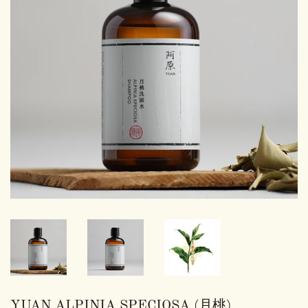
YUAN ALPINIA SPECIOSA (月桃)