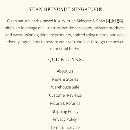
YUAN SKINCARE SINGAPORE
Clean natural herbs-based luxury. Yuan Skincare & Soap 阿原肥皂
offers a wide range of all-natural handmade soaps, haircare products,
and award-winning skincare products, crafted using natural and eco-
friendly ingredients to restore your skin and hair through the power
of oriental herbs.
QUICK LINKS
About Us
News & Stories
Warehouse Sale
Customer Reviews
Return & Refunds
Shipping Policy
Privacy Policy
Terms of Service