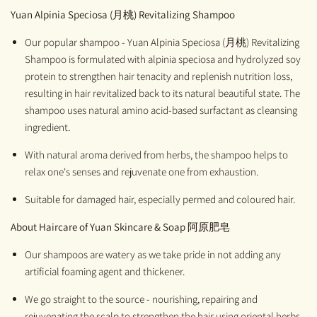
Yuan
Alpinia Speciosa
(月桃)
Revitalizing Shampoo
Our popular shampoo - Yuan Alpinia Speciosa (月桃) Revitalizing
Shampoo is formulated with alpinia speciosa and hydrolyzed soy
protein to strengthen hair tenacity and replenish nutrition loss,
resulting in hair revitalized back to its natural beautiful state. The
shampoo uses natural amino acid-based surfactant as cleansing
ingredient.
With natural aroma derived from herbs, the shampoo helps to
relax one's senses and rejuvenate one from exhaustion.
Suitable for damaged hair, especially permed and coloured hair.
About Haircare of
Yuan Skincare & Soap
阿原肥皂
Our shampoos are watery as we take pride in not adding any
artificial foaming agent and thickener.
We go straight to the source - nourishing, repairing and
rejuvenating the scalp to strengthen the hair using oriental herbs,