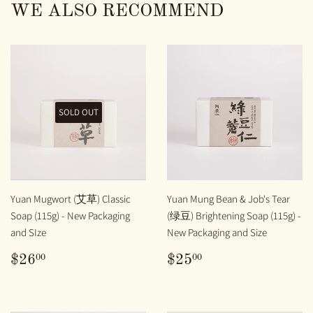
WE ALSO RECOMMEND
SOLD OUT
Yuan Mugwort (艾草) Classic
Yuan Mung Bean & Job's Tear
Soap (115g) - New Packaging
(绿豆) Brightening Soap (115g) -
and SIze
New Packaging and Size
REGULAR
$26.00
REGULAR
$25.00
00
00
$26
$25
PRICE
PRICE