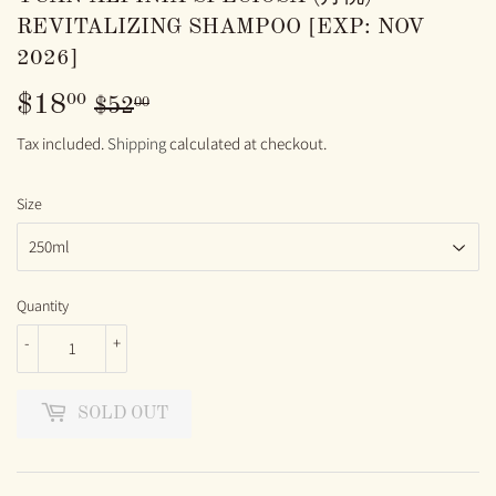
REVITALIZING SHAMPOO [EXP: NOV
2026]
$18
REGULAR
$52.00
SALE
$18.00
00
00
$52
PRICE
PRICE
Tax included.
Shipping
calculated at checkout.
Size
Quantity
-
+
SOLD OUT