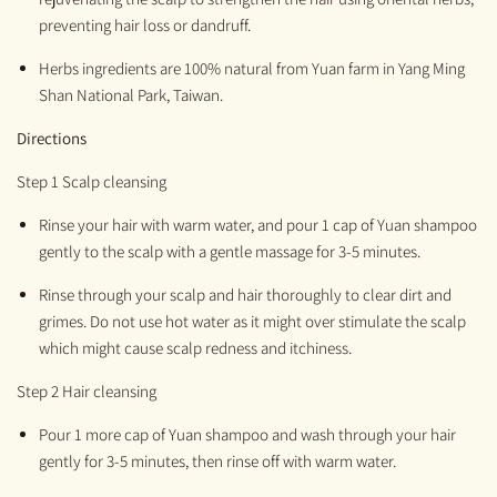
preventing hair loss or dandruff.
H
erbs ingredients are 100%
natural
from
Yuan
farm
in
Yang
M
ing
S
han National Park, Taiwan.
Directions
Step 1 Scalp cleansing
R
inse your hair with war
m
water, and pour 1 cap of Yuan shampoo
gently to the scalp
with a gentle
massage for 3-5 minutes
.
Rinse through your scalp and hair thoroughly to clear dirt and
grimes. Do not use hot water as it might over stimulate the scalp
which might cause scalp redness and itchiness
.
Step 2 Hair cleansing
Pour 1 more
cap of Y
uan
shampoo
and
wash through your hair
gently for 3-5 min
utes,
then rinse off with warm water.