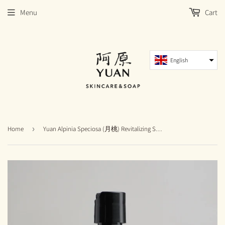
Menu
Cart
English
Home
›
Yuan Alpinia Speciosa (月桃) Revitalizing Shampoo [Exp: Nov 2026]