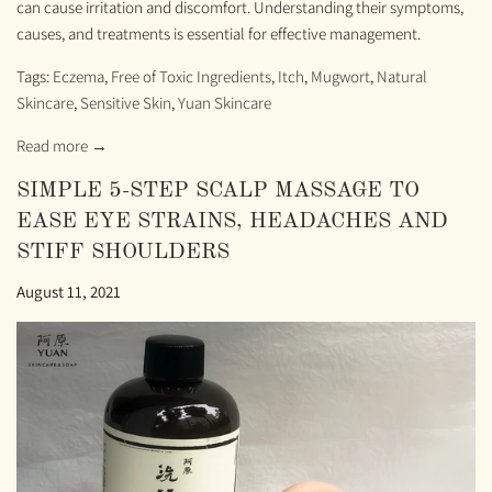
can cause irritation and discomfort. Understanding their symptoms,
causes, and treatments is essential for effective management.
Tags:
Eczema
,
Free of Toxic Ingredients
,
Itch
,
Mugwort
,
Natural
Skincare
,
Sensitive Skin
,
Yuan Skincare
Read more →
SIMPLE 5-STEP SCALP MASSAGE TO
EASE EYE STRAINS, HEADACHES AND
STIFF SHOULDERS
August 11, 2021