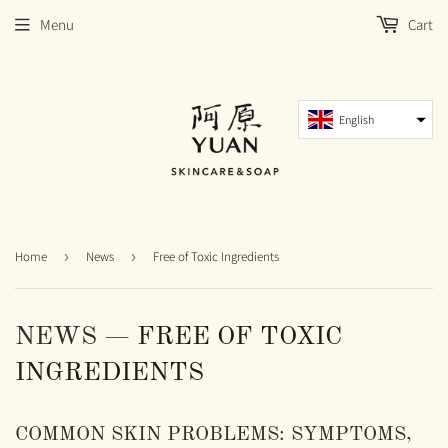
Menu
Cart
English
Home
›
News
›
Free of Toxic Ingredients
NEWS
— FREE OF TOXIC
INGREDIENTS
COMMON SKIN PROBLEMS: SYMPTOMS,