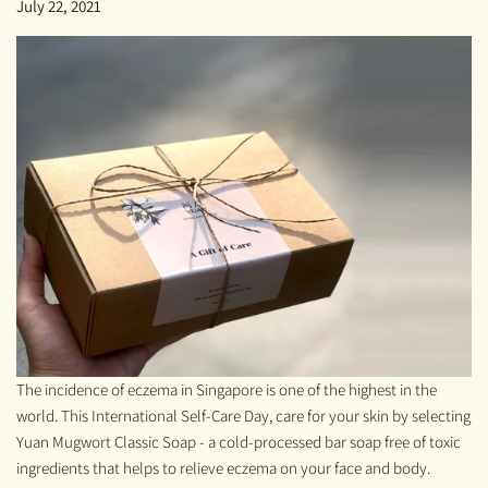
July 22, 2021
The incidence of eczema in Singapore is one of the highest in the
world. This International Self-Care Day, care for your skin by selecting
Yuan Mugwort Classic Soap - a cold-processed bar soap free of toxic
ingredients that helps to relieve eczema on your face and body.