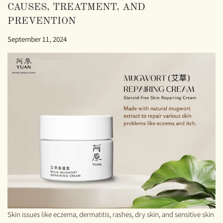
CAUSES, TREATMENT, AND
PREVENTION
September 11, 2024
Skin issues like eczema, dermatitis, rashes, dry skin, and sensitive skin