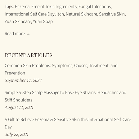
Tags:
Eczema
,
Free of Toxic Ingredients
,
Fungal Infections
,
International Self Care Day
,
Itch
,
Natural Skincare
,
Sensitive Skin
,
Yuan Skincare
,
Yuan Soap
Read more →
RECENT ARTICLES
Common Skin Problems: Symptoms, Causes, Treatment, and
Prevention
September 11, 2024
Simple 5-Step Scalp Massage to Ease Eye Strains, Headaches and
Stiff Shoulders
August 11, 2021
A Gift to Relieve Eczema & Sensitive Skin this International Self-Care
Day
July 22, 2021