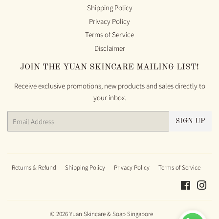
Shipping Policy
Privacy Policy
Terms of Service
Disclaimer
JOIN THE YUAN SKINCARE MAILING LIST!
Receive exclusive promotions, new products and sales directly to
your inbox.
Email
SIGN UP
Returns & Refund
Shipping Policy
Privacy Policy
Terms of Service
Faceboo
Ins
© 2026
Yuan Skincare & Soap Singapore