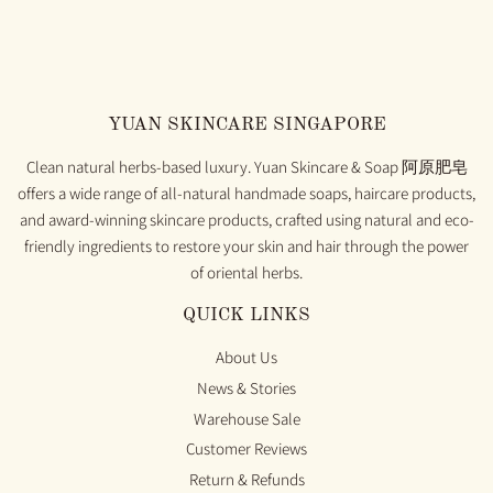
YUAN SKINCARE SINGAPORE
Clean natural herbs-based luxury. Yuan Skincare & Soap 阿原肥皂
offers a wide range of all-natural handmade soaps, haircare products,
and award-winning skincare products, crafted using natural and eco-
friendly ingredients to restore your skin and hair through the power
of oriental herbs.
QUICK LINKS
About Us
News & Stories
Warehouse Sale
Customer Reviews
Return & Refunds