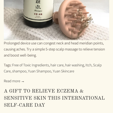
Prolonged device use can congest neck and head meridian points,
causing aches. Try a simple 5-step scalp massage to relieve tension
and boost well-being.
Tags:
Free of Toxic Ingredients
,
hair care
,
hair washing
,
Itch
,
Scalp
Care
,
shampoo
,
Yuan Shampoo
,
Yuan Skincare
Read more →
A GIFT TO RELIEVE ECZEMA &
SENSITIVE SKIN THIS INTERNATIONAL
SELF-CARE DAY