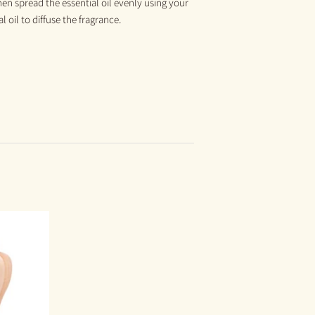
hen spread the essential oil evenly using your
 oil to diffuse the fragrance.