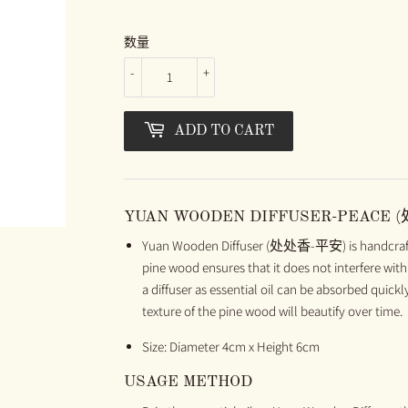
数量
-
+
ADD TO CART
YUAN WOODEN DIFFUSER-PEACE 
Yuan Wooden Diffuser (处处香-平安) is handcrafted
pine wood ensures that it does not interfere with 
a diffuser as essential oil can be absorbed quick
texture of the pine wood will beautify over time.
Size: Diameter 4cm x Height 6cm
USAGE METHOD