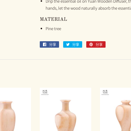
Drip the essential oil on Yuan Wooden Diffuser, t
hands, let the wood naturally absorb the essential
MATERIAL
Pine tree
分享
分
分享
分
分享
分
享
享
享
至
至
至
Facebook
Twitter
Pinterest