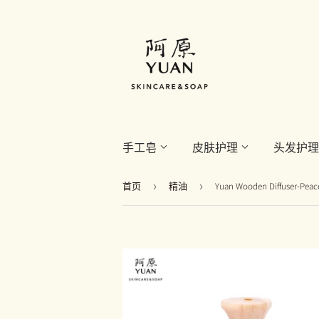
手工皂
皮肤护理
头发护
首页
›
精油
›
Yuan Wooden Diffuser-P