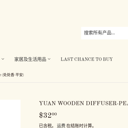
理
家居及生活用品
LAST CHANCE TO BUY
eace (处处香-平安)
YUAN WOODEN DIFFUSER-P
$32
$32.00
00
已含税。
运费
在结账时计算。