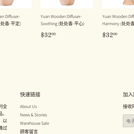
n Diffuser-
Yuan Wooden Diffuser-
Yuan Wooden Diff
(处处香-平定)
Soothing (处处香-平心)
Harmony (处处
32.00
原
$32.00
原
$32.
00
00
$32
$32
价
价
快速链接
加入
列全
About Us
接收
品、
News & Stories
电
、以
Warehouse Sale
子
通过
邮
顾客留言