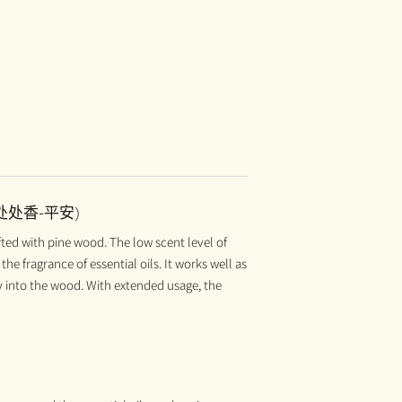
(处处香-平安)
 with pine wood. The low scent level of
the fragrance of essential oils. It works well as
ly into the wood. With extended usage, the