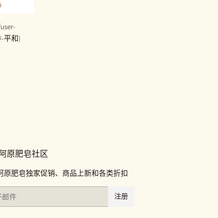
user-
香-平和)
00
阿原肥皂社区
阿原肥皂独家促销、商品上新和各类折扣
注册