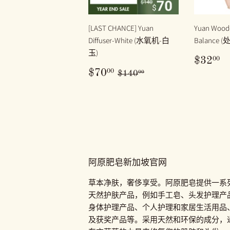
[LAST CHANCE] Yuan
Yuan Woode
Diffuser-White (水氧机-白
Balance 
玉)
原
$
00
$32
价
售
$70.00
原价
$140.00
00
$70
$140
00
价
阿原肥皂新加坡官网
草本净肤，奢侈享受。阿原肥皂提供一系
天然护肤产品，例如手工皂、头发护理产
身体护理产品、个人护理和家居生活用品
及获奖产品等。采用天然和环保的成分，