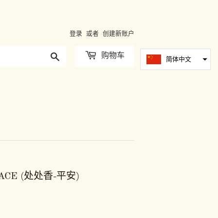
登录
或者
创建新账户
搜
购物车
简体中文
索
EACE (处处香-平安)