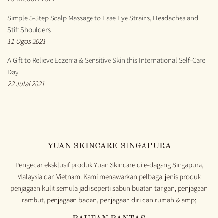
Simple 5-Step Scalp Massage to Ease Eye Strains, Headaches and
Stiff Shoulders
11 Ogos 2021
A Gift to Relieve Eczema & Sensitive Skin this International Self-Care
Day
22 Julai 2021
YUAN SKINCARE SINGAPURA
Pengedar eksklusif produk Yuan Skincare di e-dagang Singapura,
Malaysia dan Vietnam. Kami menawarkan pelbagai jenis produk
penjagaan kulit semula jadi seperti sabun buatan tangan, penjagaan
rambut, penjagaan badan, penjagaan diri dan rumah & amp;