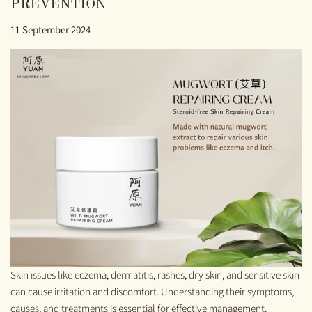
PREVENTION
11 September 2024
Skin issues like eczema, dermatitis, rashes, dry skin, and sensitive skin
can cause irritation and discomfort. Understanding their symptoms,
causes, and treatments is essential for effective management.