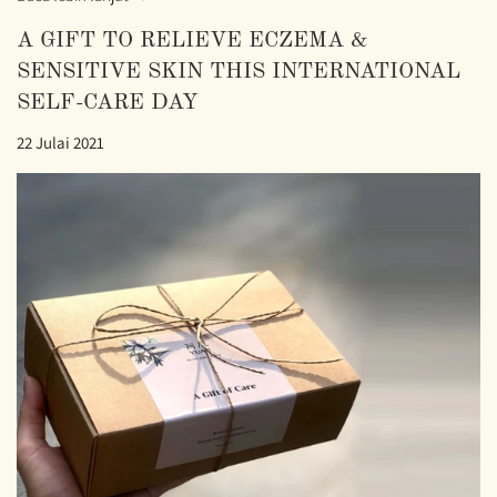
A GIFT TO RELIEVE ECZEMA &
SENSITIVE SKIN THIS INTERNATIONAL
SELF-CARE DAY
22 Julai 2021