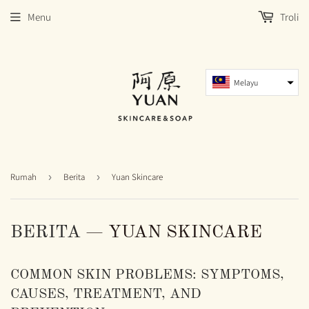
Menu
Troli
Melayu
Rumah
›
Berita
›
Yuan Skincare
BERITA
— YUAN SKINCARE
COMMON SKIN PROBLEMS: SYMPTOMS,
CAUSES, TREATMENT, AND