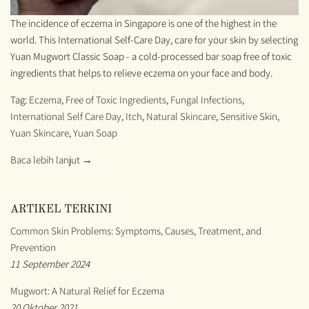
The incidence of eczema in Singapore is one of the highest in the
world. This International Self-Care Day, care for your skin by selecting
Yuan Mugwort Classic Soap - a cold-processed bar soap free of toxic
ingredients that helps to relieve eczema on your face and body.
Tag:
Eczema
,
Free of Toxic Ingredients
,
Fungal Infections
,
International Self Care Day
,
Itch
,
Natural Skincare
,
Sensitive Skin
,
Yuan Skincare
,
Yuan Soap
Baca lebih lanjut →
ARTIKEL TERKINI
Common Skin Problems: Symptoms, Causes, Treatment, and
Prevention
11 September 2024
Mugwort: A Natural Relief for Eczema
20 Oktober 2021