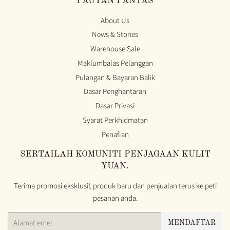
PAUTAN PANTAS
About Us
News & Stories
Warehouse Sale
Maklumbalas Pelanggan
Pulangan & Bayaran Balik
Dasar Penghantaran
Dasar Privasi
Syarat Perkhidmatan
Penafian
SERTAILAH KOMUNITI PENJAGAAN KULIT
YUAN.
Terima promosi eksklusif, produk baru dan penjualan terus ke peti
pesanan anda.
E-
MENDAFTAR
mel