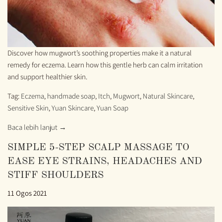
Discover how mugwort’s soothing properties make it a natural
remedy for eczema. Learn how this gentle herb can calm irritation
and support healthier skin.
Tag:
Eczema
,
handmade soap
,
Itch
,
Mugwort
,
Natural Skincare
,
Sensitive Skin
,
Yuan Skincare
,
Yuan Soap
Baca lebih lanjut →
SIMPLE 5-STEP SCALP MASSAGE TO
EASE EYE STRAINS, HEADACHES AND
STIFF SHOULDERS
11 Ogos 2021