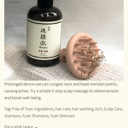
Prolonged device use can congest neck and head meridian points,
causing aches. Try a simple 5-step scalp massage to relieve tension
and boost well-being.
Tag:
Free of Toxic Ingredients
,
hair care
,
hair washing
,
Itch
,
Scalp Care
,
shampoo
,
Yuan Shampoo
,
Yuan Skincare
Baca lebih lanjut →