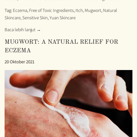
Tag:
Eczema
,
Free of Toxic Ingredients
,
Itch
,
Mugwort
,
Natural
Skincare
,
Sensitive Skin
,
Yuan Skincare
Baca lebih lanjut →
MUGWORT: A NATURAL RELIEF FOR
ECZEMA
20 Oktober 2021