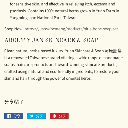
for sensitive skin, and effective in relieving itch, eczema and
psoriasis. Contains 100% natural herbs grown in Yuan Farm in
Yangmingshan National Park, Taiwan.
Shop Now:
https://yuanskincare.sg/products/blue-hope-soap-set
ABOUT YUAN SKINCARE & SOAP
Clean natural herbs-based luxury. Yuan Skincare & Soap 阿原肥皂
is a renowned Taiwanese brand offering a wide range of handmade
soaps, haircare products and award-winning skincare products,
crafted using natural and eco-friendly ingredients, to restore your
skin and hair through the power of oriental herbs.
分享帖子
分享
分
分享
分
分享
分
享
享
享