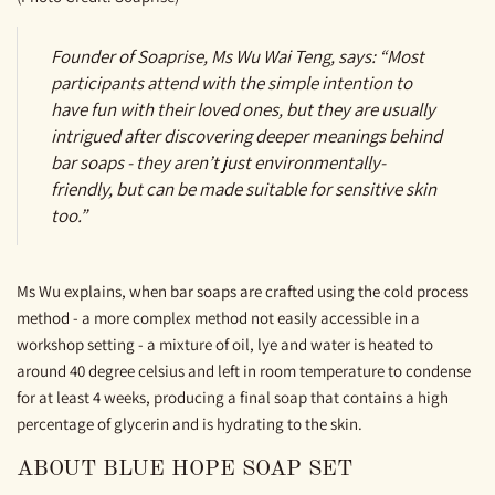
Founder of Soaprise, Ms Wu Wai Teng, says: “Most
participants attend with the simple intention to
have fun with their loved ones, but they are usually
intrigued after discovering deeper meanings behind
bar soaps - they aren’t just environmentally-
friendly, but can be made suitable for sensitive skin
too.”
Ms Wu explains, when bar soaps are crafted using the cold process
method - a more complex method not easily accessible in a
workshop setting - a mixture of oil, lye and water is heated to
around 40 degree celsius and left in room temperature to condense
for at least 4 weeks, producing a final soap that contains a high
percentage of glycerin and is hydrating to the skin.
ABOUT BLUE HOPE SOAP SET