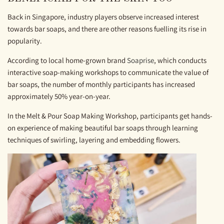
Back in Singapore, industry players observe increased interest
towards bar soaps, and there are other reasons fuelling its rise in
popularity.
According to local home-grown brand
Soaprise
, which conducts
interactive soap-making workshops to communicate the value of
bar soaps, the number of monthly participants has increased
approximately 50% year-on-year.
In the Melt & Pour Soap Making Workshop, participants get hands-
on experience of making beautiful bar soaps through learning
techniques of swirling, layering and embedding flowers.