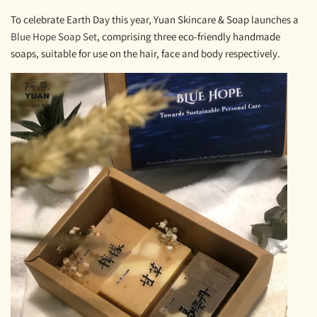
To celebrate Earth Day this year, Yuan Skincare & Soap launches a
Blue Hope Soap Set
, comprising three eco-friendly handmade
soaps, suitable for use on the hair, face and body respectively.