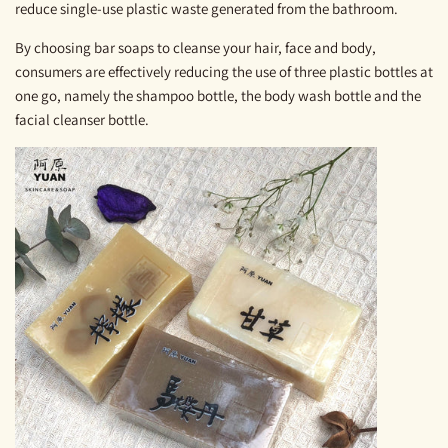
reduce single-use plastic waste generated from the bathroom.
By choosing bar soaps to cleanse your hair, face and body,
consumers are effectively reducing the use of three plastic bottles at
one go, namely the shampoo bottle, the body wash bottle and the
facial cleanser bottle.