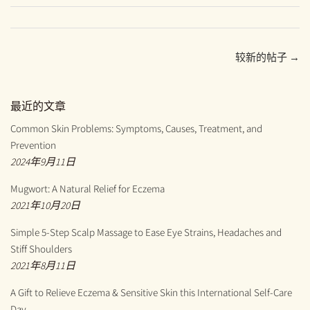
至
至
至
Facebook
Twitter
Pinterest
较新的帖子 →
最近的文章
Common Skin Problems: Symptoms, Causes, Treatment, and
Prevention
2024年9月11日
Mugwort: A Natural Relief for Eczema
2021年10月20日
Simple 5-Step Scalp Massage to Ease Eye Strains, Headaches and
Stiff Shoulders
2021年8月11日
A Gift to Relieve Eczema & Sensitive Skin this International Self-Care
Day