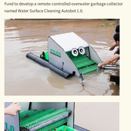
Fund to develop a remote-controlled overwater garbage collector
named Water Surface Cleaning Autobot 1.0.