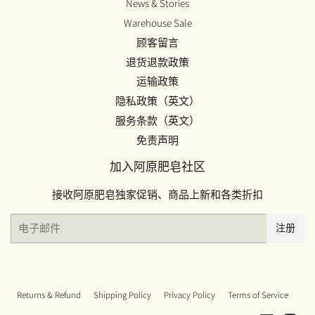
News & Stories
Warehouse Sale
顾客留言
退货退款政策
运输政策
隐私政策（英文）
服务条款（英文）
免责声明
加入阿原肥皂社区
接收阿原肥皂独家促销、商品上新和各类折扣
电
注册
子
邮
件
Returns & Refund
Shipping Policy
Privacy Policy
Terms of Service