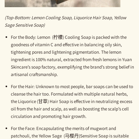
(Top-Bottom: Lemon Cooling Soap, Liquorice Hair Soap, Yellow
Sage Sensitive Soap)
For the Body
:
Lemon (柠檬) Cooling Soap
is packed with the
goodness of vitamin C and effective in balancing oily skin,
tightening pores and lightening pigmentation. The lemon
ingredient is 100% natural, extracted from fresh lemons in Yuan
Skincare’s soap factory, exemplifying the brand’s strong belief in
artisanal craftsmanship.
For the Hair
:
Unknown to most people, bar soaps can be used to
cleanse the hair too. Formulated with multiple natural herbs,
the
Liquorice (甘草) Hair Soap
is effective in neutralizing excess
oil from the hair and scalp, as well as boosting the scalp’s cell
circulation and promoting hair growth.
For the Face
:
Encapsulating the merits of mugwort and
patchouli, the
Yellow Sage (马樱丹)Sensitive Soap
is suitable