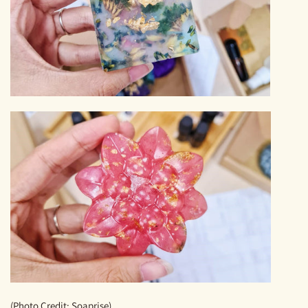
(Photo Credit: Soaprise)