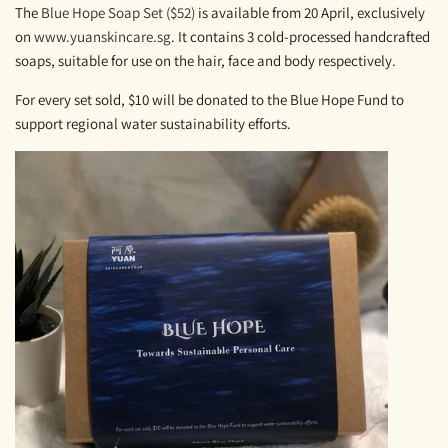
The
Blue Hope Soap Set ($52)
is available from 20 April, exclusively
on
www.yuanskincare.sg
. It contains 3 cold-processed handcrafted
soaps, suitable for use on the hair, face and body respectively.
For every set sold, $10 will be donated to the Blue Hope Fund to
support regional water sustainability efforts.