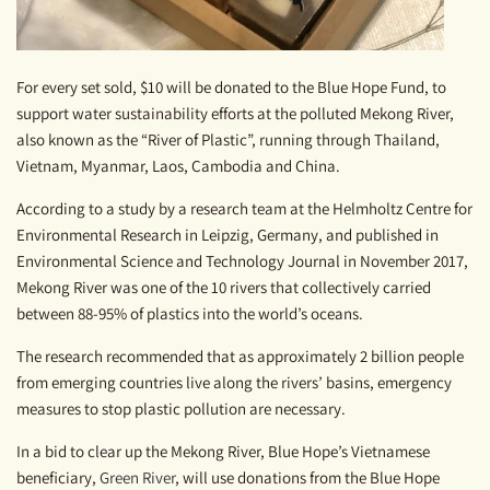
For every set sold, $10 will be donated to the Blue Hope Fund, to
support water sustainability efforts at the polluted Mekong River,
also known as the “River of Plastic”, running through Thailand,
Vietnam, Myanmar, Laos, Cambodia and China.
According to a study by a research team at the Helmholtz Centre for
Environmental Research in Leipzig, Germany, and published in
Environmental Science and Technology Journal in November 2017
,
Mekong River was one of the 10 rivers that collectively carried
between 88-95% of plastics into the world’s oceans.
The research recommended that as approximately 2 billion people
from emerging countries live along the rivers’ basins, emergency
measures to stop plastic pollution are necessary.
In a bid to clear up the Mekong River, Blue Hope’s Vietnamese
beneficiary,
Green River
, will use donations from the Blue Hope