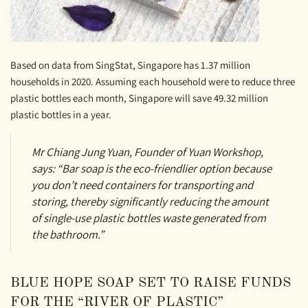
Based on data from SingStat, Singapore has 1.37 million
households in 2020. Assuming each household were to reduce three
plastic bottles each month, Singapore will save 49.32 million
plastic bottles in a year.
Mr Chiang Jung Yuan, Founder of Yuan Workshop,
says: “Bar soap is the eco-friendlier option because
you don’t need containers for transporting and
storing, thereby significantly reducing the amount
of single-use plastic bottles waste generated from
the bathroom.”
BLUE HOPE SOAP SET TO RAISE FUNDS
FOR THE “RIVER OF PLASTIC”