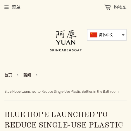
菜单
购物车
简体中文
首页
›
新闻
›
Blue Hope Launched to Reduce Single-Use Plastic Bottles in the Bathroom
BLUE HOPE LAUNCHED TO
REDUCE SINGLE-USE PLASTIC