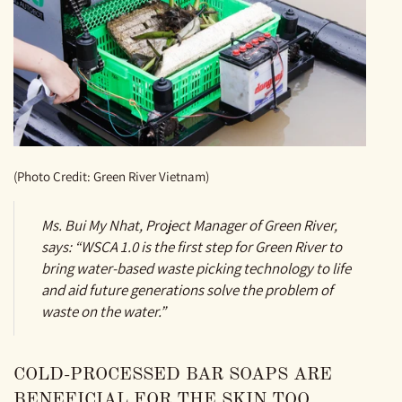
(Photo Credit: Green River Vietnam)
Ms. Bui My Nhat, Project Manager of Green River,
says: “WSCA 1.0 is the first step for Green River to
bring water-based waste picking technology to life
and aid future generations solve the problem of
waste on the water.”
COLD-PROCESSED BAR SOAPS ARE
BENEFICIAL FOR THE SKIN TOO