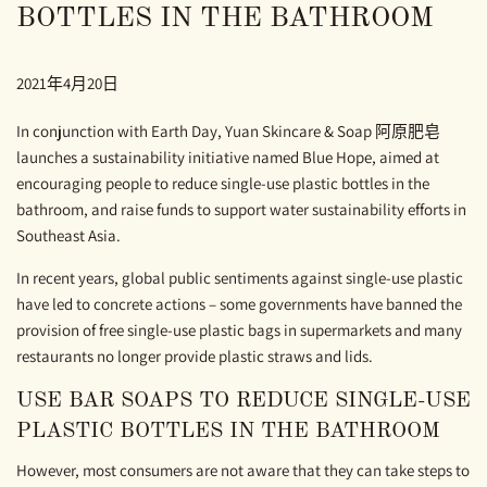
BOTTLES IN THE BATHROOM
2021年4月20日
In conjunction with Earth Day, Yuan Skincare & Soap 阿原肥皂
launches a sustainability initiative named Blue Hope, aimed at
encouraging people to reduce single-use plastic bottles in the
bathroom, and raise funds to support water sustainability efforts in
Southeast Asia.
In recent years, global public sentiments against single-use plastic
have led to concrete actions – some governments have banned the
provision of free single-use plastic bags in supermarkets and many
restaurants no longer provide plastic straws and lids.
USE BAR SOAPS TO REDUCE SINGLE-USE
PLASTIC BOTTLES IN THE BATHROOM
However, most consumers are not aware that they can take steps to