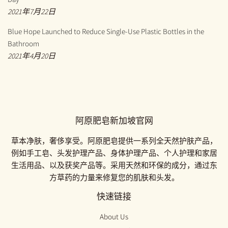
2021年7月22日
Blue Hope Launched to Reduce Single-Use Plastic Bottles in the
Bathroom
2021年4月20日
阿原肥皂新加坡官网
草本净肤，奢侈享受。阿原肥皂提供一系列全天然护肤产品，
例如手工皂、头发护理产品、身体护理产品、个人护理和家居
生活用品、以及获奖产品等。采用天然和环保的成分，通过东
方草药的力量来修复您的肌肤和头发。
快速链接
About Us